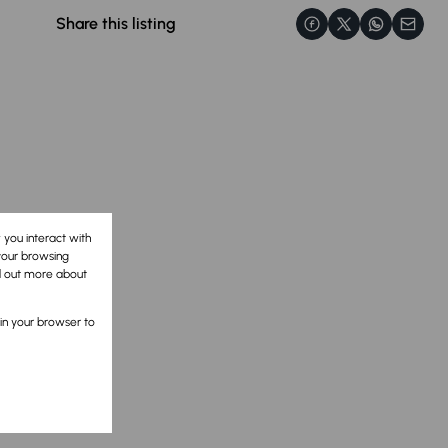
Share this listing
 you interact with
your browsing
nd out more about
 in your browser to