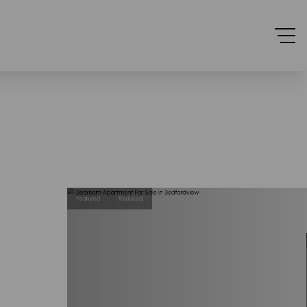
Featured
Reduced