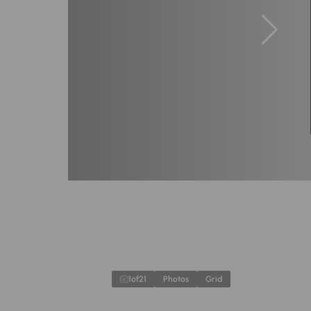
1
of
21
Photos
Grid