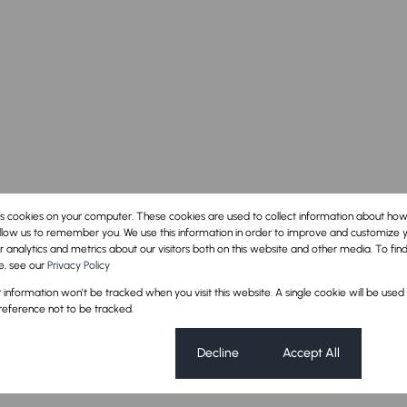
es cookies on your computer. These cookies are used to collect information about how
llow us to remember you. We use this information in order to improve and customize 
 analytics and metrics about our visitors both on this website and other media. To fi
e, see our
Privacy Policy
oom
1 Kitchen
ur information won't be tracked when you visit this website. A single cookie will be used
eference not to be tracked.
Cookie settings
Decline
Accept All
Security