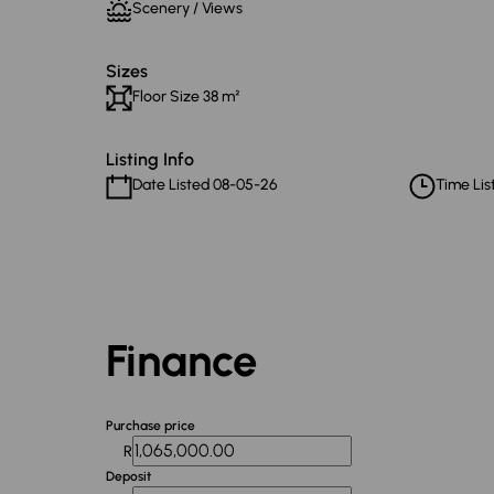
Scenery / Views
Sizes
Floor Size 38 m²
Listing Info
Date Listed 08-05-26
Time List
Finance
Purchase price
R
Deposit