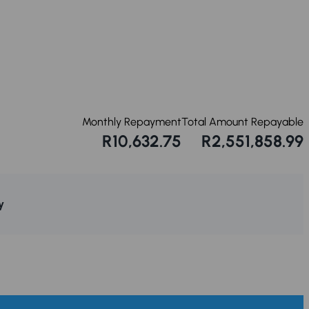
Monthly Repayment
Total Amount Repayable
R10,632.75
R2,551,858.99
y