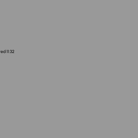
ed 11:32