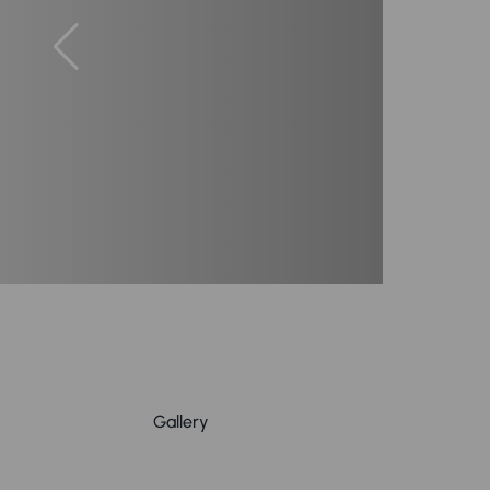
Gallery