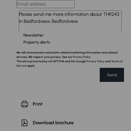
Newsletter
Property alerts
We will communicate real estate related marketing information and related
services. We respect your privacy. See our
Privacy Policy
This site is protected by reCAPTCHA and the Google
Privacy Policy
and
Terms of
Service
apply.
Send
Print
Download brochure