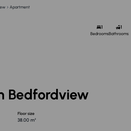
iew
Apartment
1
1
Bedrooms
Bathrooms
in Bedfordview
Floor size
38.00 m²