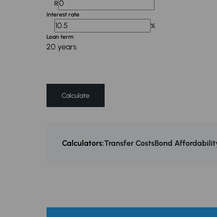
R
Interest rate
%
Loan term
20 years
Calculate
Calculators:
Transfer Costs
Bond Affordabilit