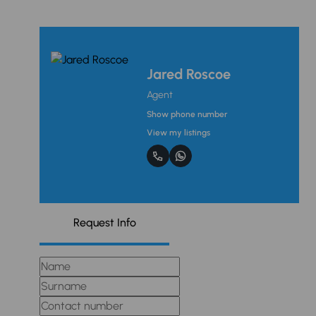
Jared Roscoe
Agent
Show phone number
View my listings
Request Info