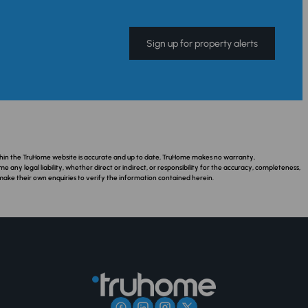
Sign up for property alerts
ithin the TruHome website is accurate and up to date, TruHome makes no warranty,
ny legal liability, whether direct or indirect, or responsibility for the accuracy, completeness,
make their own enquiries to verify the information contained herein.