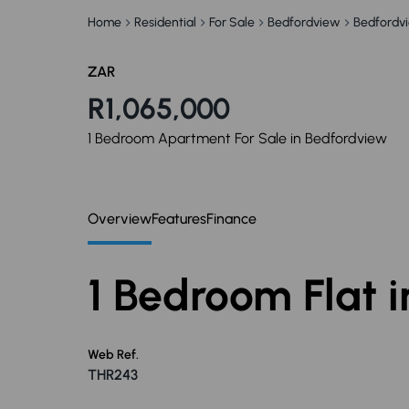
Home
Residential
For Sale
Bedfordview
Bedfordv
ZAR
R1,065,000
1 Bedroom Apartment For Sale in Bedfordview
Overview
Features
Finance
1 Bedroom Flat 
Web Ref.
THR243