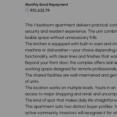
Monthly Bond Repayment
R10,632.74
This 1-bedroom apartment delivers practical, cont
security and resident experience. The unit combine
livable space without unnecessary frills.
The kitchen is equipped with built-in oven and st
machine or dishwasher—your choice depending on 
functionality, with clean lines and finishes that wo
Beyond your front door, the complex offers real a
working space designed for remote professionals, a
The shared facilities are well-maintained and genu
of units.
The location works on multiple levels. You're in a
access to major shopping and retail, and uncomp
The kind of spot that makes daily life straightforw
This apartment suits two distinct buyer profiles.
active community. Investors will recognize it for w