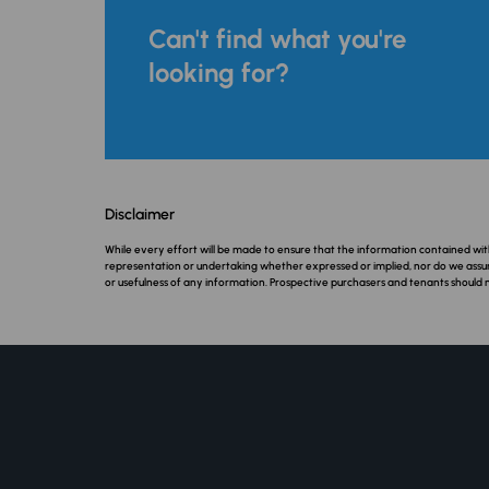
Can't find what you're
looking for?
Disclaimer
While every effort will be made to ensure that the information contained w
representation or undertaking whether expressed or implied, nor do we assume a
or usefulness of any information. Prospective purchasers and tenants should 