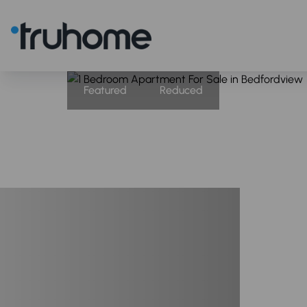
Featured
Reduced