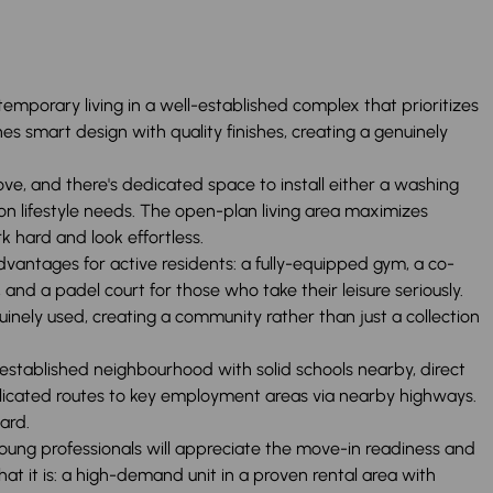
emporary living in a well-established complex that prioritizes
s smart design with quality finishes, creating a genuinely
ove, and there's dedicated space to install either a washing
lifestyle needs. The open-plan living area maximizes
rk hard and look effortless.
dvantages for active residents: a fully-equipped gym, a co-
nd a padel court for those who take their leisure seriously.
inely used, creating a community rather than just a collection
n established neighbourhood with solid schools nearby, direct
licated routes to key employment areas via nearby highways.
ard.
 Young professionals will appreciate the move-in readiness and
hat it is: a high-demand unit in a proven rental area with