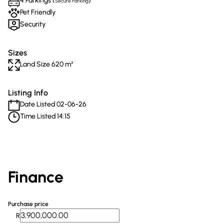
4 Parkings (
)
Secure Parking
Pet Friendly
Security
Sizes
Land Size 620 m²
Listing Info
Date Listed 02-06-26
Time Listed 14:15
Finance
Purchase price
R