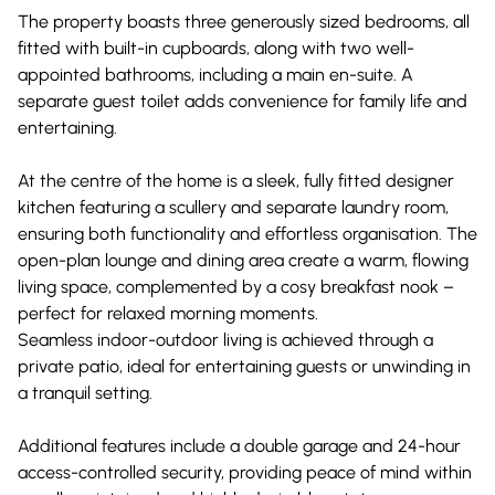
The property boasts three generously sized bedrooms, all
fitted with built-in cupboards, along with two well-
appointed bathrooms, including a main en-suite. A
separate guest toilet adds convenience for family life and
entertaining.
At the centre of the home is a sleek, fully fitted designer
kitchen featuring a scullery and separate laundry room,
ensuring both functionality and effortless organisation. The
open-plan lounge and dining area create a warm, flowing
living space, complemented by a cosy breakfast nook –
perfect for relaxed morning moments.
Seamless indoor-outdoor living is achieved through a
private patio, ideal for entertaining guests or unwinding in
a tranquil setting.
Additional features include a double garage and 24-hour
access-controlled security, providing peace of mind within