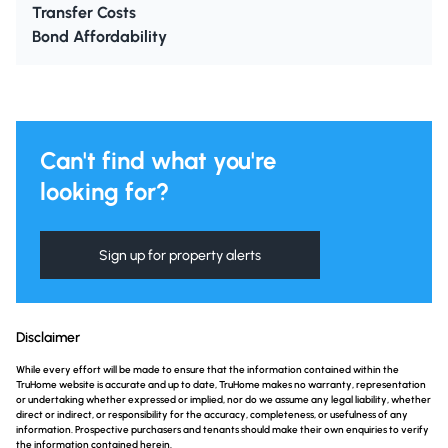
Transfer Costs
Bond Affordability
Can't find what you're
looking for?
Sign up for property alerts
Disclaimer
While every effort will be made to ensure that the information contained within the
TruHome website is accurate and up to date, TruHome makes no warranty, representation
or undertaking whether expressed or implied, nor do we assume any legal liability, whether
direct or indirect, or responsibility for the accuracy, completeness, or usefulness of any
information. Prospective purchasers and tenants should make their own enquiries to verify
the information contained herein.