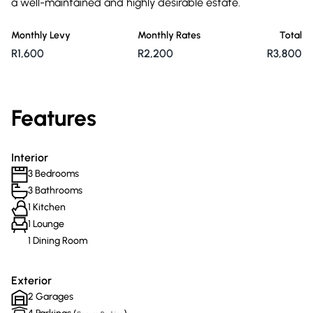
a well-maintained and highly desirable estate.
Monthly Levy
Monthly Rates
Total
R1,600
R2,200
R3,800
Features
Interior
3 Bedrooms
3 Bathrooms
1 Kitchen
1 Lounge
1 Dining Room
Exterior
2 Garages