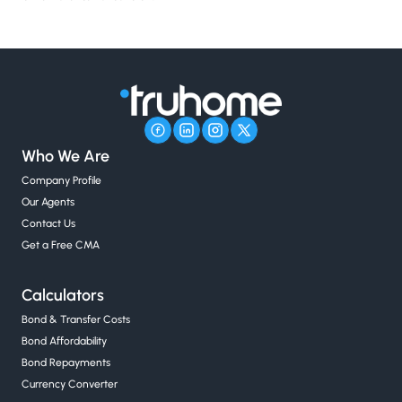
Who We Are
Company Profile
Our Agents
Contact Us
Get a Free CMA
Calculators
Bond & Transfer Costs
Bond Affordability
Bond Repayments
Currency Converter