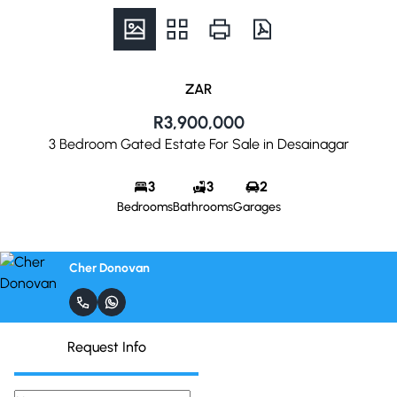
ZAR
R3,900,000
3 Bedroom Gated Estate For Sale in Desainagar
3
3
2
Bedrooms
Bathrooms
Garages
Cher Donovan
Request Info