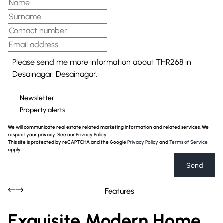
Newsletter
Property alerts
We will communicate real estate related marketing information and related services. We
respect your privacy. See our
Privacy Policy
This site is protected by reCAPTCHA and the Google
Privacy Policy
and
Terms of Service
apply.
Send
Features
Exquisite Modern Home