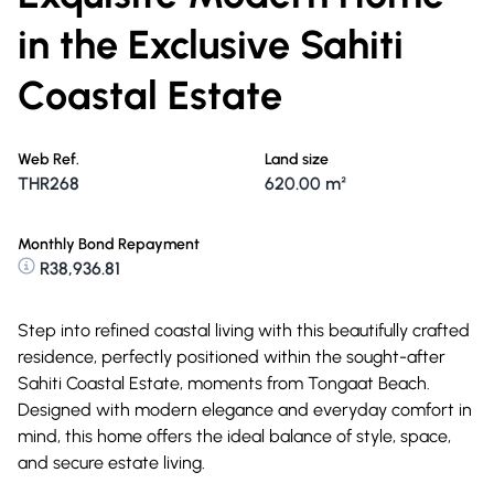
in the Exclusive Sahiti
Coastal Estate
Web Ref.
Land size
THR268
620.00 m²
Monthly Bond Repayment
R38,936.81
Step into refined coastal living with this beautifully crafted
residence, perfectly positioned within the sought-after
Sahiti Coastal Estate, moments from Tongaat Beach.
Designed with modern elegance and everyday comfort in
mind, this home offers the ideal balance of style, space,
and secure estate living.