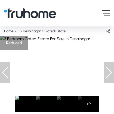
Home
...
Desainagar
Gated Estate
Reduced
+9