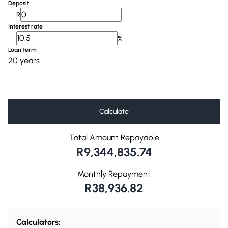
Deposit
R
Interest rate
%
Loan term
20 years
Calculate
Total Amount Repayable
R9,344,835.74
Monthly Repayment
R38,936.82
Calculators: