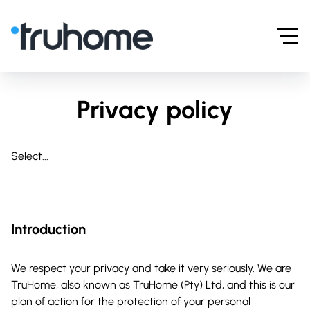
Privacy policy
Select...
Introduction
We respect your privacy and take it very seriously. We are
TruHome, also known as TruHome (Pty) Ltd, and this is our
plan of action for the protection of your personal