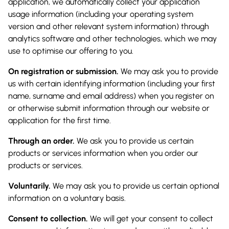
application, we automatically collect your application
usage information (including your operating system
version and other relevant system information) through
analytics software and other technologies, which we may
use to optimise our offering to you.
On registration or submission.
We may ask you to provide
us with certain identifying information (including your first
name, surname and email address) when you register on
or otherwise submit information through our website or
application for the first time.
Through an order.
We ask you to provide us certain
products or services information when you order our
products or services.
Voluntarily.
We may ask you to provide us certain optional
information on a voluntary basis.
Consent to collection.
We will get your consent to collect