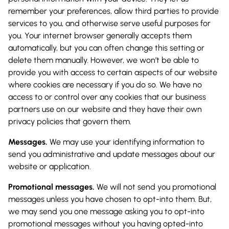
remember your preferences, allow third parties to provide
services to you, and otherwise serve useful purposes for
you. Your internet browser generally accepts them
automatically, but you can often change this setting or
delete them manually. However, we won’t be able to
provide you with access to certain aspects of our website
where cookies are necessary if you do so. We have no
access to or control over any cookies that our business
partners use on our website and they have their own
privacy policies that govern them.
Messages.
We may use your identifying information to
send you administrative and update messages about our
website or application.
Promotional messages.
We will not send you promotional
messages unless you have chosen to opt-into them. But,
we may send you one message asking you to opt-into
promotional messages without you having opted-into