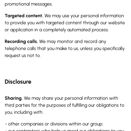
promotional messages.
Targeted content.
We may use your personal information
to provide you with targeted content through our website
or application in a completely automated process.
Recording calls.
We may monitor and record any
telephone calls that you make to us, unless you specifically
request us not to.
Disclosure
Sharing.
We may share your personal information with
third parties for the purposes of fulfilling our obligations to
you, including with:
other companies or divisions within our group;
our contractors who help us meet our obligations to you,