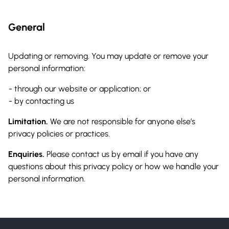
General
Updating or removing. You may update or remove your
personal information:
through our website or application; or
by contacting us
Limitation.
We are not responsible for anyone else’s
privacy policies or practices.
Enquiries.
Please contact us by email if you have any
questions about this privacy policy or how we handle your
personal information.