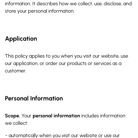
information. It describes how we collect, use, disclose, and
store your personal information.
Application
This policy applies to you when you visit our website, use
our application, or order our products or services as a
customer.
Personal Information
Scope.
Your
personal information
includes information
we collect:
automatically when you visit our website or use our