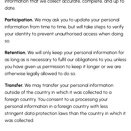
information that we collect accurate, complete, and up to
date.
Participation.
We may ask you to update your personal
information from time to time, but will take steps to verify
your identity to prevent unauthorised access when doing
so.
Retention.
We will only keep your personal information for
as long as is necessary to fulfil our obligations to you, unless
you have given us permission to keep it longer or we are
otherwise legally allowed to do so.
Transfer.
We may transfer your personal information
outside of the country in which it was collected to a
foreign country. You consent to us processing your
personal information in a foreign country with less
stringent data protection laws than the country in which it
was collected.