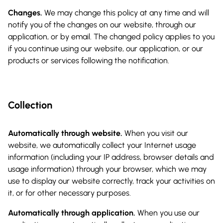
Changes.
We may change this policy at any time and will
notify you of the changes on our website, through our
application, or by email. The changed policy applies to you
if you continue using our website, our application, or our
products or services following the notification.
Collection
Automatically through website.
When you visit our
website, we automatically collect your Internet usage
information (including your IP address, browser details and
usage information) through your browser, which we may
use to display our website correctly, track your activities on
it, or for other necessary purposes.
Automatically through application.
When you use our