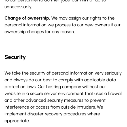
unnecessarily.
Change of ownership.
We may assign our rights to the
personal information we process to our new owners if our
ownership changes for any reason.
Security
We take the security of personal information very seriously
and always do our best to comply with applicable data
protection laws. Our hosting company will host our
website in a secure server environment that uses a firewall
and other advanced security measures to prevent
interference or access from outside intruders. We
implement disaster recovery procedures where
appropriate.