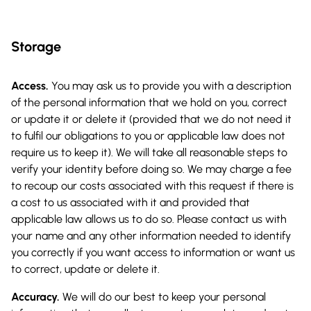
Storage
Access.
You may ask us to provide you with a description
of the personal information that we hold on you, correct
or update it or delete it (provided that we do not need it
to fulfil our obligations to you or applicable law does not
require us to keep it). We will take all reasonable steps to
verify your identity before doing so. We may charge a fee
to recoup our costs associated with this request if there is
a cost to us associated with it and provided that
applicable law allows us to do so. Please contact us with
your name and any other information needed to identify
you correctly if you want access to information or want us
to correct, update or delete it.
Accuracy.
We will do our best to keep your personal