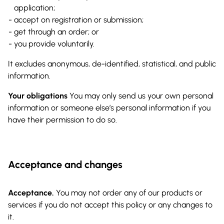
application;
accept on registration or submission;
get through an order; or
you provide voluntarily.
It excludes anonymous, de-identified, statistical, and public
information.
Your obligations
You may only send us your own personal
information or someone else’s personal information if you
have their permission to do so.
Acceptance and changes
Acceptance.
You may not order any of our products or
services if you do not accept this policy or any changes to
it.