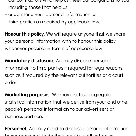
including those that help us
understand your personal information; or
third parties as required by applicable law.
Honour this policy.
We will require anyone that we share
your personal information with to honour this policy
whenever possible in terms of applicable law.
Mandatory disclosure.
We may disclose personal
information to third parties if required for legal reasons,
such as if required by the relevant authorities or a court
order.
Marketing purposes.
We may disclose aggregate
statistical information that we derive from your and other
people’s personal information to our advertisers or
business partners.
Personnel.
We may need to disclose personal information
to our personnel to do their jobs, but will not do so