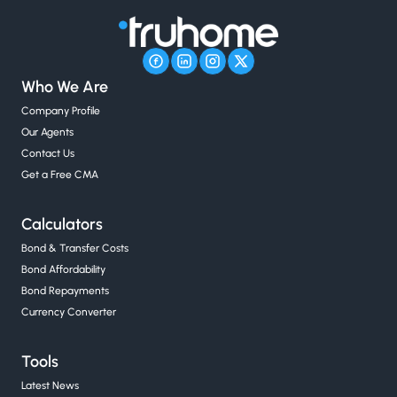
Who We Are
Company Profile
Our Agents
Contact Us
Get a Free CMA
Calculators
Bond & Transfer Costs
Bond Affordability
Bond Repayments
Currency Converter
Tools
Latest News