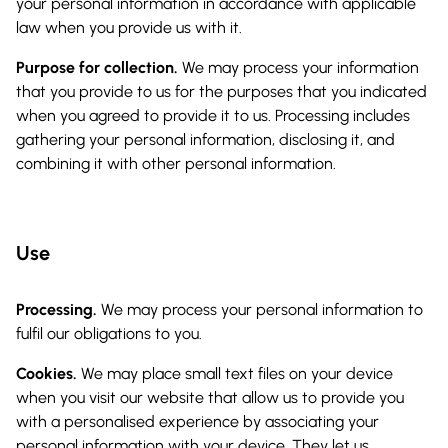
your personal information in accordance with applicable
law when you provide us with it.
Purpose for collection.
We may process your information
that you provide to us for the purposes that you indicated
when you agreed to provide it to us. Processing includes
gathering your personal information, disclosing it, and
combining it with other personal information.
Use
Processing.
We may process your personal information to
fulfil our obligations to you.
Cookies.
We may place small text files on your device
when you visit our website that allow us to provide you
with a personalised experience by associating your
personal information with your device. They let us