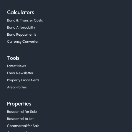
Calculators
Bond & Transfer Costs
Bond Affordability
Bond Repayments
Currency Converter
Tools
Latest News
Email Newsletter
Property Email Alerts
Area Profiles
Properties
Residential for Sale
Residential to Let
Commercial for Sale