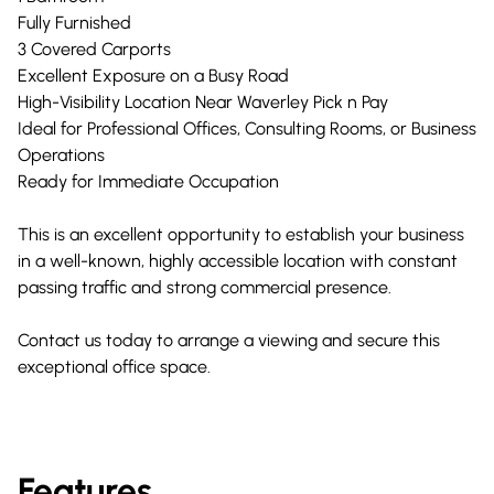
Fully Furnished
3 Covered Carports
Excellent Exposure on a Busy Road
High-Visibility Location Near Waverley Pick n Pay
Ideal for Professional Offices, Consulting Rooms, or Business
Operations
Ready for Immediate Occupation
This is an excellent opportunity to establish your business
in a well-known, highly accessible location with constant
passing traffic and strong commercial presence.
Contact us today to arrange a viewing and secure this
exceptional office space.
Features