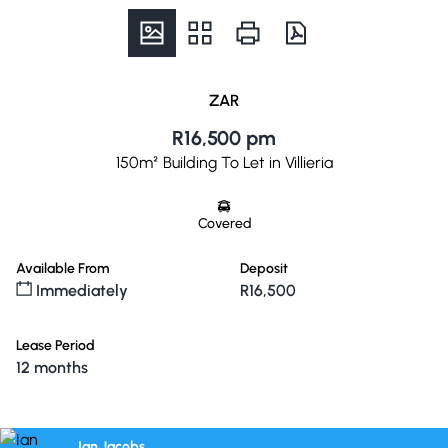
ZAR
R16,500 pm
150m² Building To Let in Villieria
Covered
Available From
Deposit
Immediately
R16,500
Lease Period
12 months
Ian Jacobs