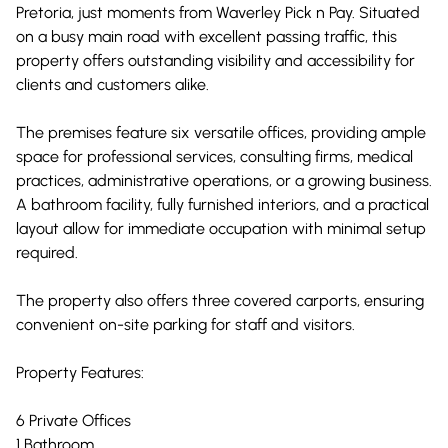
Pretoria, just moments from Waverley Pick n Pay. Situated
on a busy main road with excellent passing traffic, this
property offers outstanding visibility and accessibility for
clients and customers alike.
The premises feature six versatile offices, providing ample
space for professional services, consulting firms, medical
practices, administrative operations, or a growing business.
A bathroom facility, fully furnished interiors, and a practical
layout allow for immediate occupation with minimal setup
required.
The property also offers three covered carports, ensuring
convenient on-site parking for staff and visitors.
Property Features:
6 Private Offices
1 Bathroom