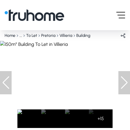
Home
...
To Let
Pretoria
Villieria
Building
+15