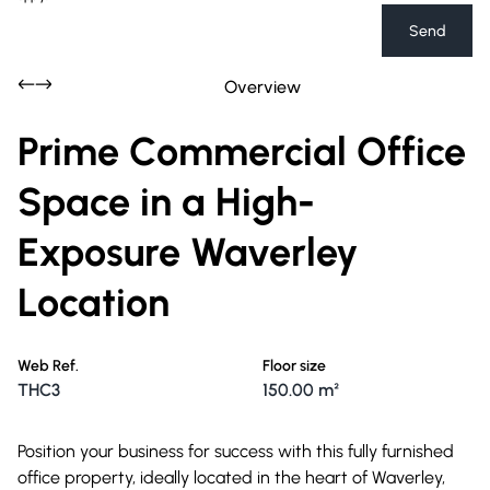
Send
Overview
Prime Commercial Office
Space in a High-
Exposure Waverley
Location
Web Ref.
Floor size
THC3
150.00 m²
Position your business for success with this fully furnished
office property, ideally located in the heart of Waverley,