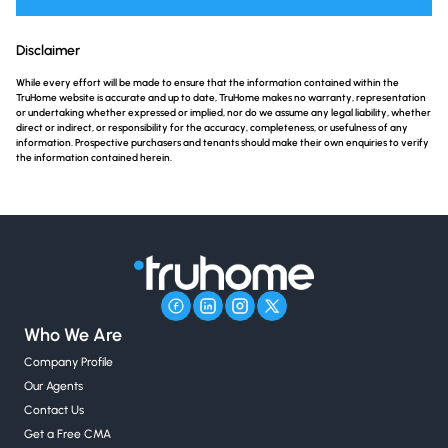
Disclaimer
While every effort will be made to ensure that the information contained within the
TruHome website is accurate and up to date, TruHome makes no warranty, representation
or undertaking whether expressed or implied, nor do we assume any legal liability, whether
direct or indirect, or responsibility for the accuracy, completeness, or usefulness of any
information. Prospective purchasers and tenants should make their own enquiries to verify
the information contained herein.
Who We Are
Company Profile
Our Agents
Contact Us
Get a Free CMA