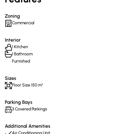
Zoning
Commercial
Interior
1 Kitchen
1 Bathroom
Furnished
Sizes
Floor Size 150 m²
Parking Bays
3 Covered Parkings
Additional Amenities
Air Conditioning Unit