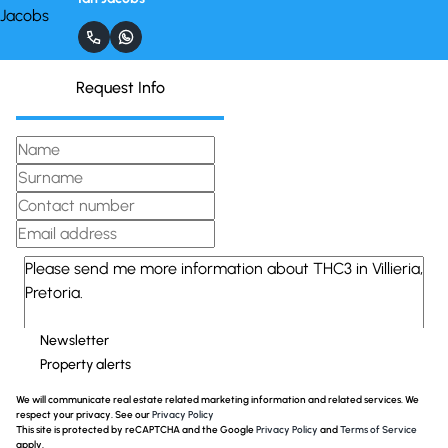
Request Info
Newsletter
Property alerts
We will communicate real estate related marketing information and related services. We
respect your privacy. See our
Privacy Policy
This site is protected by reCAPTCHA and the Google
Privacy Policy
and
Terms of Service
apply.