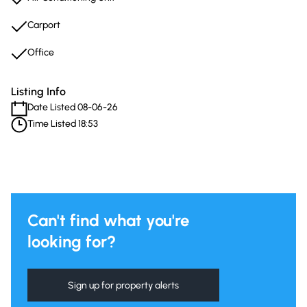
Carport
Office
Listing Info
Date Listed 08-06-26
Time Listed 18:53
Can't find what you're
looking for?
Sign up for property alerts