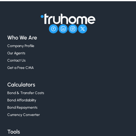
Who We Are
Company Profile
Our Agents
Contact Us
Get a Free CMA
Calculators
Bond & Transfer Costs
Bond Affordability
Bond Repayments
Currency Converter
Tools