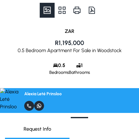
ZAR
R1,195,000
0.5 Bedroom Apartment For Sale in Woodstock
0.5
1
Bedrooms
Bathrooms
Alexia Leté Prinsloo
Request Info