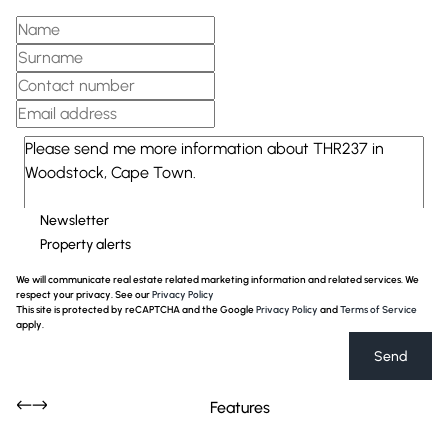
Newsletter
Property alerts
We will communicate real estate related marketing information and related services. We
respect your privacy. See our
Privacy Policy
This site is protected by reCAPTCHA and the Google
Privacy Policy
and
Terms of Service
apply.
Send
Features