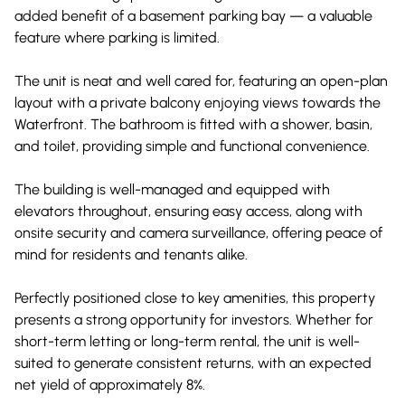
added benefit of a basement parking bay — a valuable
feature where parking is limited.
The unit is neat and well cared for, featuring an open-plan
layout with a private balcony enjoying views towards the
Waterfront. The bathroom is fitted with a shower, basin,
and toilet, providing simple and functional convenience.
The building is well-managed and equipped with
elevators throughout, ensuring easy access, along with
onsite security and camera surveillance, offering peace of
mind for residents and tenants alike.
Perfectly positioned close to key amenities, this property
presents a strong opportunity for investors. Whether for
short-term letting or long-term rental, the unit is well-
suited to generate consistent returns, with an expected
net yield of approximately 8%.