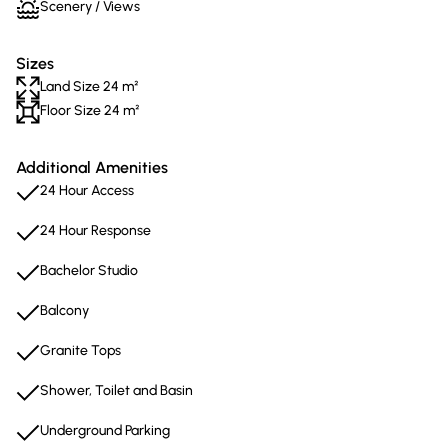
Scenery / Views
Sizes
Land Size 24 m²
Floor Size 24 m²
Additional Amenities
24 Hour Access
24 Hour Response
Bachelor Studio
Balcony
Granite Tops
Shower, Toilet and Basin
Underground Parking