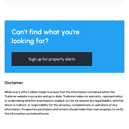
Can't find what you're
looking for?
Sign up for property alerts
Disclaimer
While every effort will be made to ensure that the information contained within the
TruHome website is accurate and up to date, TruHome makes no warranty, representation
or undertaking whether expressed or implied, nor do we assume any legal liability, whether
direct or indirect, or responsibility for the accuracy, completeness, or usefulness of any
information. Prospective purchasers and tenants should make their own enquiries to verify
the information contained herein.