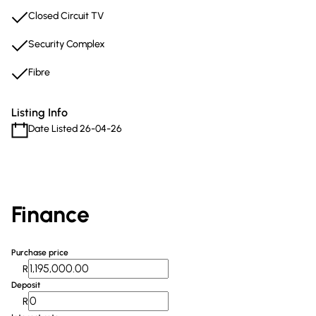
Closed Circuit TV
Security Complex
Fibre
Listing Info
Date Listed 26-04-26
Finance
Purchase price
R
Deposit
R