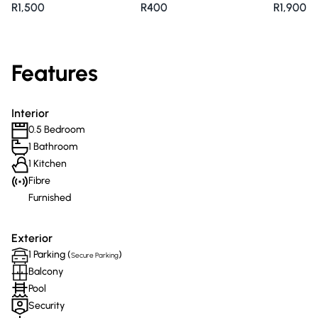
R1,500
R400
R1,900
Features
Interior
0.5 Bedroom
1 Bathroom
1 Kitchen
Fibre
Furnished
Exterior
1 Parking (
)
Secure Parking
Balcony
Pool
Security