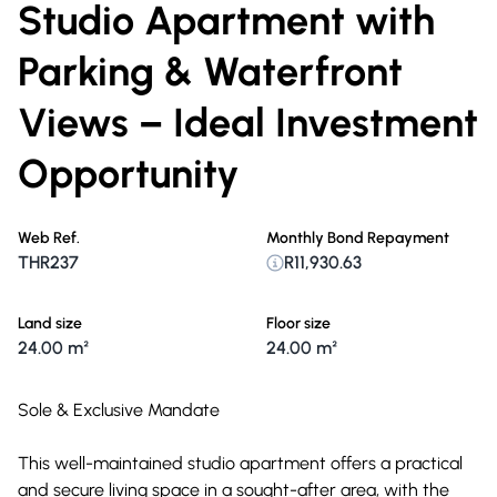
Studio Apartment with
Parking & Waterfront
Views – Ideal Investment
Opportunity
Web Ref.
Monthly Bond Repayment
THR237
R11,930.63
Land size
Floor size
24.00 m²
24.00 m²
Sole & Exclusive Mandate
This well-maintained studio apartment offers a practical
and secure living space in a sought-after area, with the