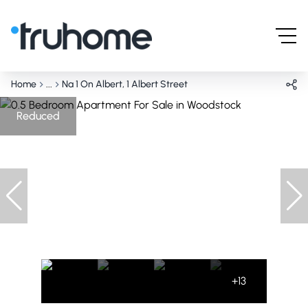
Home
...
Na 1 On Albert, 1 Albert Street
Reduced
+13