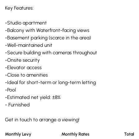
Key Features:
-Studio apartment
-Balcony with Waterfront-facing views
-Basement parking (scarce in the area)
-Well-maintained unit
-Secure building with cameras throughout
-Onsite security
-Elevator access
-Close to amenities
-Ideal for short-term or long-term letting
-Pool
-Estimated net yield: ±8%
- Furnished
Get in touch to arrange a viewing!
Monthly Levy
Monthly Rates
Total