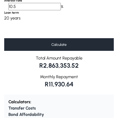
Interest rate
%
Loan term
20 years
Calculate
Total Amount Repayable
R2,863,353.52
Monthly Repayment
R11,930.64
Calculators:
Transfer Costs
Bond Affordability