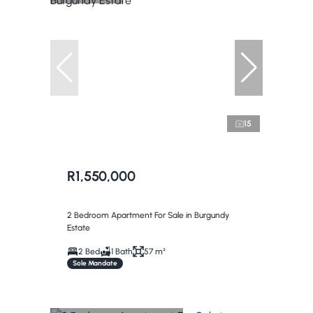
15
R1,550,000
2 Bedroom Apartment For Sale in Burgundy
Estate
2 Bed
1 Bath
57 m²
Sole Mandate