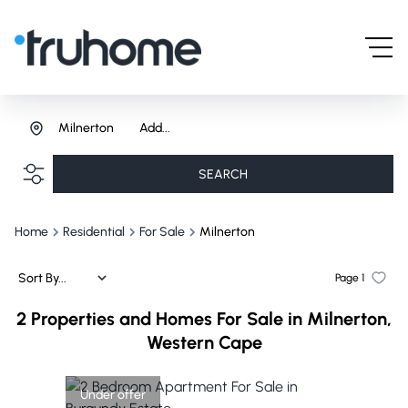
Milnerton
Add...
SEARCH
Home
Residential
For Sale
Milnerton
Sort By...
Page
1
2
Properties and Homes For Sale in Milnerton,
Western Cape
Under offer