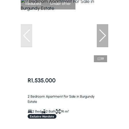
Reduced
Under offer
19
R1,535,000
2 Bedroom Apartment For Sale in Burgundy
Estate
2 Bed
2 Bath
74 m²
Exclusive Mandate