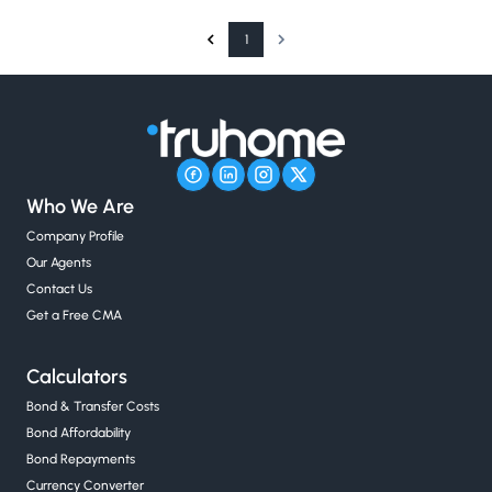
1
Who We Are
Company Profile
Our Agents
Contact Us
Get a Free CMA
Calculators
Bond & Transfer Costs
Bond Affordability
Bond Repayments
Currency Converter