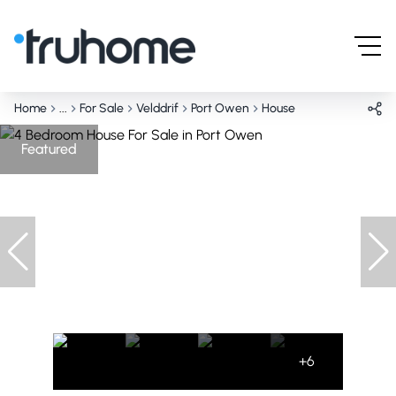
Home
...
For Sale
Velddrif
Port Owen
House
Featured
+6