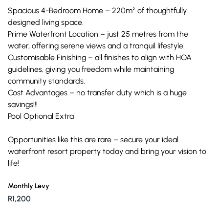
Spacious 4-Bedroom Home – 220m² of thoughtfully
designed living space.
Prime Waterfront Location – just 25 metres from the
water, offering serene views and a tranquil lifestyle.
Customisable Finishing – all finishes to align with HOA
guidelines, giving you freedom while maintaining
community standards.
Cost Advantages – no transfer duty which is a huge
savings!!!
Pool Optional Extra
Opportunities like this are rare – secure your ideal
waterfront resort property today and bring your vision to
life!
Monthly Levy
R1,200