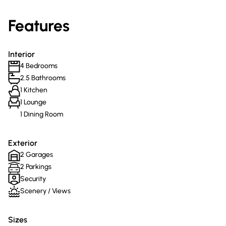
Features
Interior
4 Bedrooms
2.5 Bathrooms
1 Kitchen
1 Lounge
1 Dining Room
Exterior
2 Garages
2 Parkings
Security
Scenery / Views
Sizes