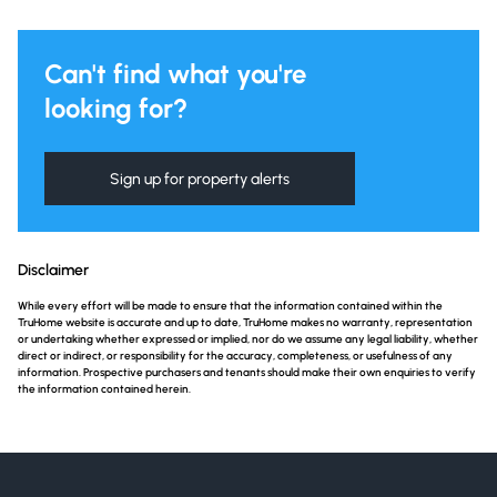
Can't find what you're
looking for?
Sign up for property alerts
Disclaimer
While every effort will be made to ensure that the information contained within the
TruHome website is accurate and up to date, TruHome makes no warranty, representation
or undertaking whether expressed or implied, nor do we assume any legal liability, whether
direct or indirect, or responsibility for the accuracy, completeness, or usefulness of any
information. Prospective purchasers and tenants should make their own enquiries to verify
the information contained herein.