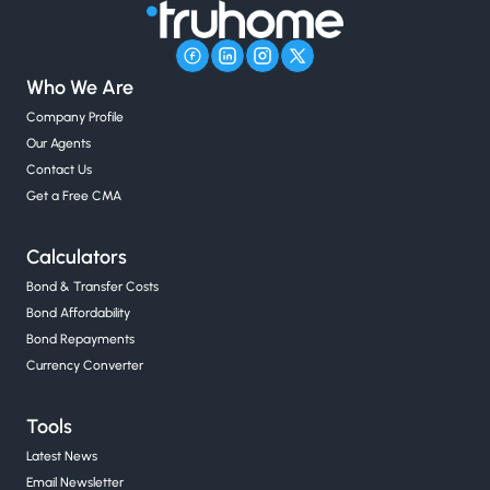
Who We Are
Company Profile
Our Agents
Contact Us
Get a Free CMA
Calculators
Bond & Transfer Costs
Bond Affordability
Bond Repayments
Currency Converter
Tools
Latest News
Email Newsletter