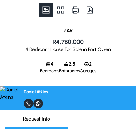
ZAR
R4,750,000
4 Bedroom House For Sale in Port Owen
4
2.5
2
Bedrooms
Bathrooms
Garages
Daniel Atkins
Request Info