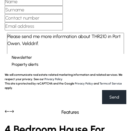
Newsletter
Property alerts
We will communicate real estate related marketing information and related services. We
respect your privacy. See our
Privacy Policy
This site is protected by reCAPTCHA and the Google
Privacy Policy
and
Terms of Service
apply.
Send
Features
4 Bedroom House For