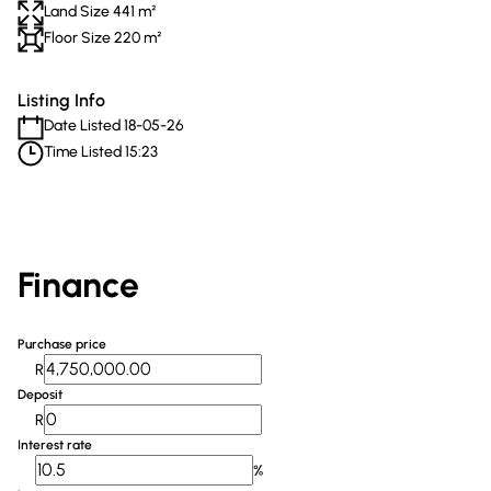
Land Size 441 m²
Floor Size 220 m²
Listing Info
Date Listed 18-05-26
Time Listed 15:23
Finance
Purchase price
R
Deposit
R
Interest rate
%