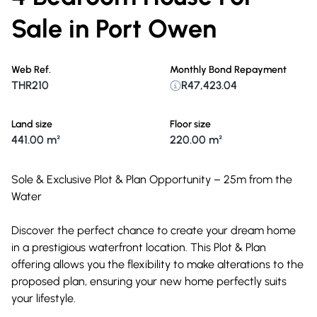
Sale in Port Owen
Web Ref.
Monthly Bond Repayment
THR210
R47,423.04
Land size
Floor size
441.00 m²
220.00 m²
Sole & Exclusive Plot & Plan Opportunity – 25m from the
Water
Discover the perfect chance to create your dream home
in a prestigious waterfront location. This Plot & Plan
offering allows you the flexibility to make alterations to the
proposed plan, ensuring your new home perfectly suits
your lifestyle.