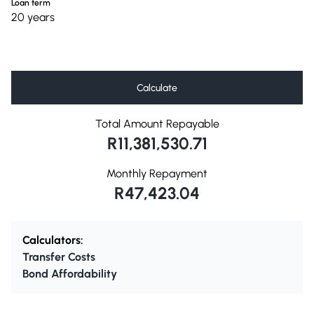
Loan term
20 years
Calculate
Total Amount Repayable
R11,381,530.71
Monthly Repayment
R47,423.04
Calculators:
Transfer Costs
Bond Affordability