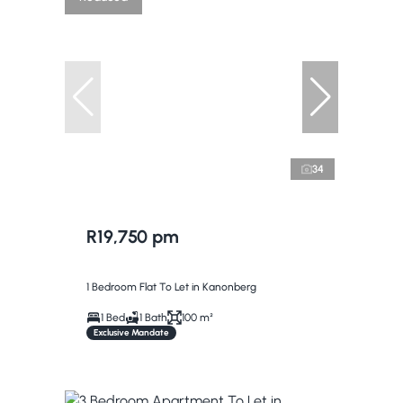
34
R19,750 pm
1 Bedroom Flat To Let in Kanonberg
1 Bed
1 Bath
100 m²
Exclusive Mandate