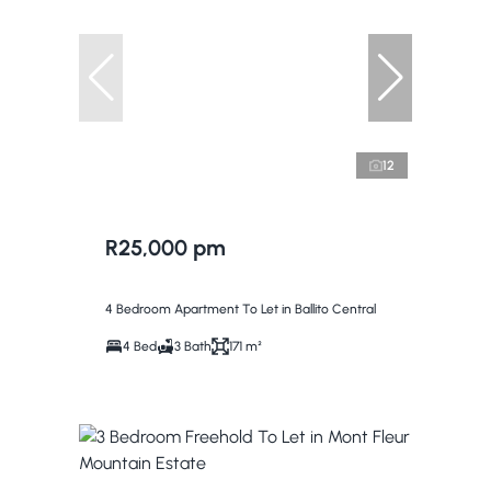
12
R25,000 pm
4 Bedroom Apartment To Let in Ballito Central
4 Bed
3 Bath
171 m²