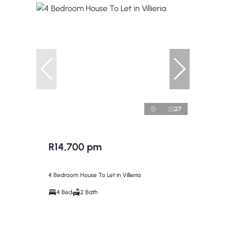
27
R14,700 pm
4 Bedroom House To Let in Villieria
4 Bed
2 Bath