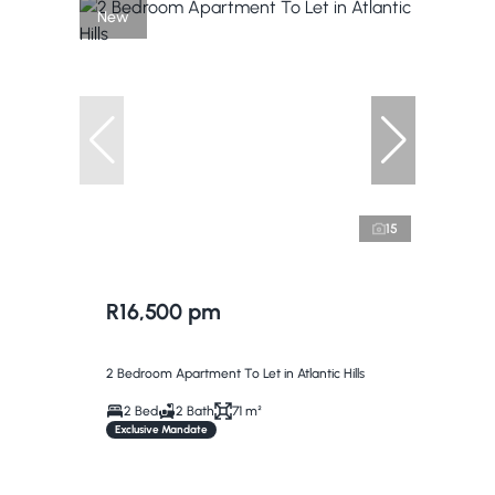
New
15
R16,500 pm
2 Bedroom Apartment To Let in Atlantic Hills
2 Bed
2 Bath
71 m²
Exclusive Mandate