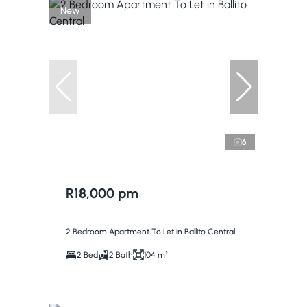
New
6
R18,000 pm
2 Bedroom Apartment To Let in Ballito Central
2 Bed
2 Bath
104 m²