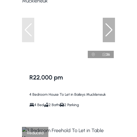
36
R22,000 pm
4 Bedroom House To Let in Baileys Muckleneuk
4 Bed
2 Bath
2 Parking
Reduced