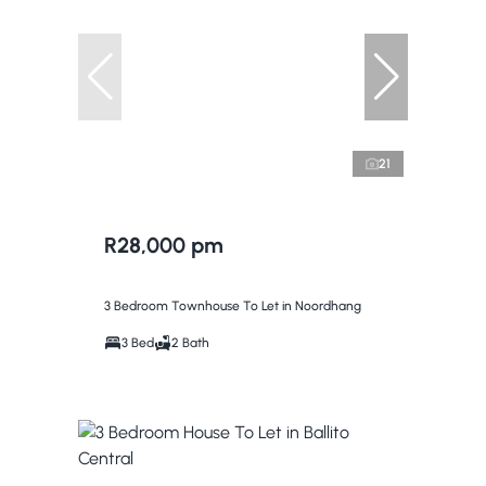
21
R28,000 pm
3 Bedroom Townhouse To Let in Noordhang
3 Bed
2 Bath