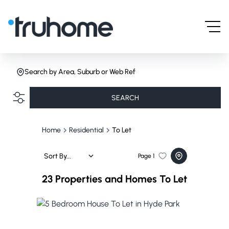
Search by Area, Suburb or Web Ref
SEARCH
Home
Residential
To Let
Sort By...
Page
1
23
Properties and Homes To Let