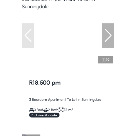
29
R18,500 pm
3 Bedroom Apartment To Let in Sunningdale
3 Bed
2 Bath
72 m²
Exclusive Mandate