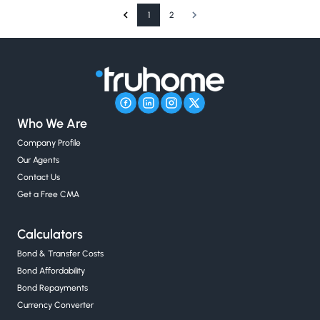
1
2
Who We Are
Company Profile
Our Agents
Contact Us
Get a Free CMA
Calculators
Bond & Transfer Costs
Bond Affordability
Bond Repayments
Currency Converter