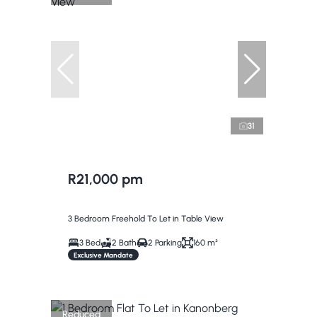
31
R21,000 pm
3 Bedroom Freehold To Let in Table View
3 Bed
2 Bath
2 Parking
160 m²
Exclusive Mandate
Reduced