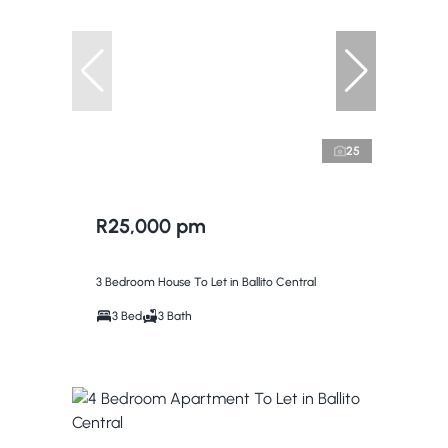
25
R25,000 pm
3 Bedroom House To Let in Ballito Central
3 Bed
3 Bath