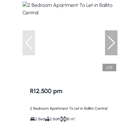
11
R12,500 pm
2 Bedroom Apartment To Let in Ballito Central
2 Bed
2 Bath
85 m²