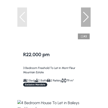
43
R22,000 pm
3 Bedroom Freehold To Let in Mont Fleur
Mountain Estate
3 Bed
2 Bath
2 Parking
179 m²
Exclusive Mandate