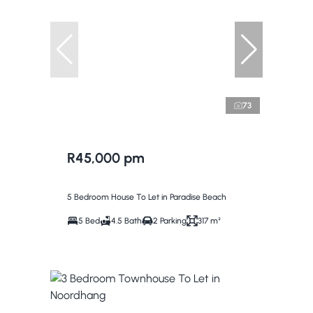
73
R45,000 pm
5 Bedroom House To Let in Paradise Beach
5 Bed
4.5 Bath
2 Parking
317 m²