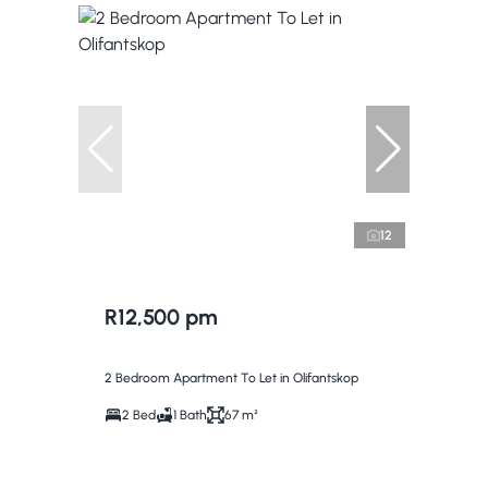
12
R12,500 pm
2 Bedroom Apartment To Let in Olifantskop
2 Bed
1 Bath
67 m²