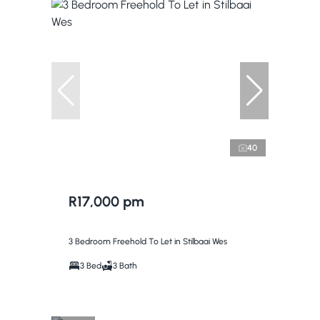
40
R17,000 pm
3 Bedroom Freehold To Let in Stilbaai Wes
3 Bed
3 Bath