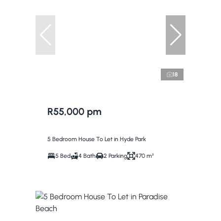
18
R55,000 pm
5 Bedroom House To Let in Hyde Park
5 Bed
4 Bath
2 Parking
470 m²