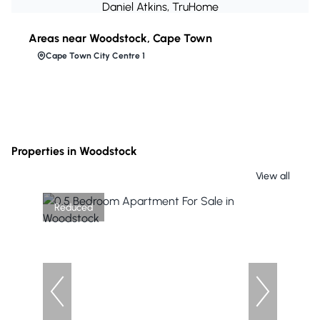
Daniel Atkins, TruHome
Areas near Woodstock, Cape Town
Cape Town City Centre 1
Properties in Woodstock
View all
Reduced