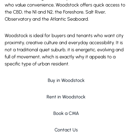
who value convenience, Woodstock offers quick access to
the CBD, the N1 and N2, the Foreshore, Salt River,
Observatory and the Atlantic Seaboard.
Woodstock is ideal for buyers and tenants who want city
proximity, creative culture and everyday accessibility. It is
not a traditional quiet suburb, it is energetic, evolving and
full of movement, which is exactly why it appeals to a
specific type of urban resident.
Buy in Woodstock
Rent in Woodstock
Book a CMA
Contact Us