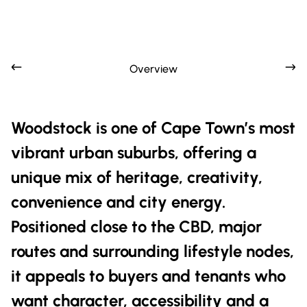
Overview
Woodstock is one of Cape Town’s most
vibrant urban suburbs, offering a
unique mix of heritage, creativity,
convenience and city energy.
Positioned close to the CBD, major
routes and surrounding lifestyle nodes,
it appeals to buyers and tenants who
want character, accessibility and a