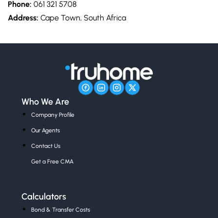
Phone:
061 321 5708
Address:
Cape Town, South Africa
Who We Are
Company Profile
Our Agents
Contact Us
Get a Free CMA
Calculators
Bond & Transfer Costs