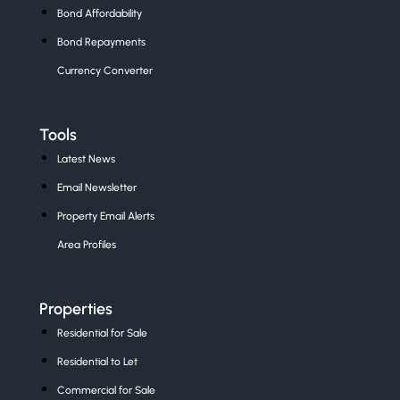
Bond Affordability
Bond Repayments
Currency Converter
Tools
Latest News
Email Newsletter
Property Email Alerts
Area Profiles
Properties
Residential for Sale
Residential to Let
Commercial for Sale