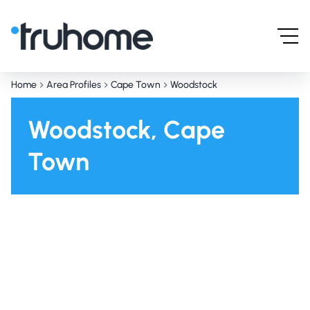
Home
Area Profiles
Cape Town
Woodstock
Woodstock, Cape
Town