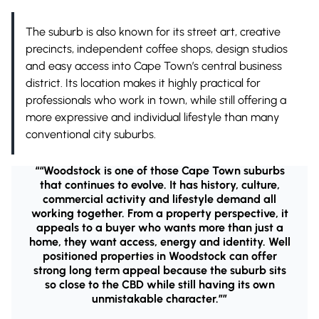
The suburb is also known for its street art, creative
precincts, independent coffee shops, design studios
and easy access into Cape Town’s central business
district. Its location makes it highly practical for
professionals who work in town, while still offering a
more expressive and individual lifestyle than many
conventional city suburbs.
““Woodstock is one of those Cape Town suburbs
that continues to evolve. It has history, culture,
commercial activity and lifestyle demand all
working together. From a property perspective, it
appeals to a buyer who wants more than just a
home, they want access, energy and identity. Well
positioned properties in Woodstock can offer
strong long term appeal because the suburb sits
so close to the CBD while still having its own
unmistakable character.””