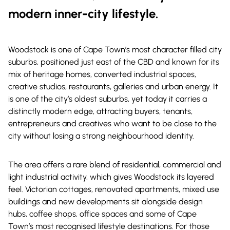
modern inner-city lifestyle.
Woodstock is one of Cape Town’s most character filled city
suburbs, positioned just east of the CBD and known for its
mix of heritage homes, converted industrial spaces,
creative studios, restaurants, galleries and urban energy. It
is one of the city’s oldest suburbs, yet today it carries a
distinctly modern edge, attracting buyers, tenants,
entrepreneurs and creatives who want to be close to the
city without losing a strong neighbourhood identity.
The area offers a rare blend of residential, commercial and
light industrial activity, which gives Woodstock its layered
feel. Victorian cottages, renovated apartments, mixed use
buildings and new developments sit alongside design
hubs, coffee shops, office spaces and some of Cape
Town’s most recognised lifestyle destinations. For those