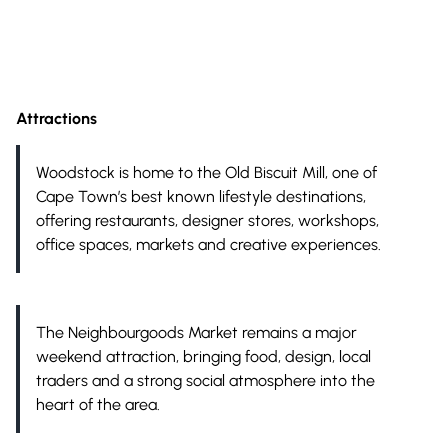
Attractions
Woodstock is home to the Old Biscuit Mill, one of
Cape Town’s best known lifestyle destinations,
offering restaurants, designer stores, workshops,
office spaces, markets and creative experiences.
The Neighbourgoods Market remains a major
weekend attraction, bringing food, design, local
traders and a strong social atmosphere into the
heart of the area.