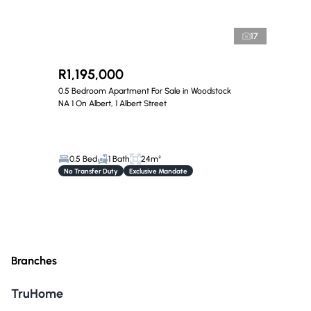
17
R1,195,000
0.5 Bedroom Apartment For Sale in Woodstock
NA 1 On Albert, 1 Albert Street
0.5 Bed
1 Bath
24m²
No Transfer Duty
Exclusive Mandate
Branches
TruHome