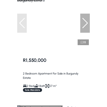
15
R1,550,000
2 Bedroom Apartment For Sale in Burgundy
Estate
2 Bed
1 Bath
57 m²
Sole Mandate