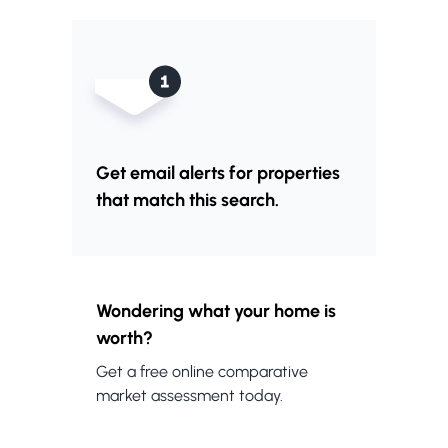
Get email alerts for properties
that match this search.
Wondering what your home is
worth?
Get a free online comparative
market assessment today.