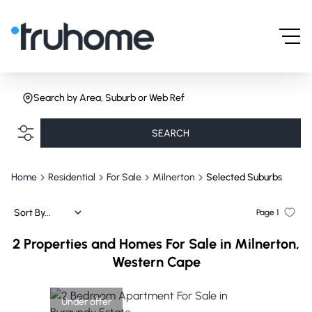
Search by Area, Suburb or Web Ref
SEARCH
Home
Residential
For Sale
Milnerton
Selected Suburbs
Sort By...
Page
1
2
Properties and Homes For Sale in Milnerton,
Western Cape
Under offer