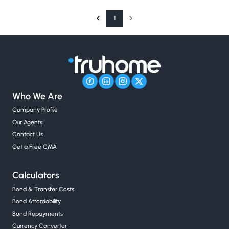
1
Who We Are
Company Profile
Our Agents
Contact Us
Get a Free CMA
Calculators
Bond & Transfer Costs
Bond Affordability
Bond Repayments
Currency Converter