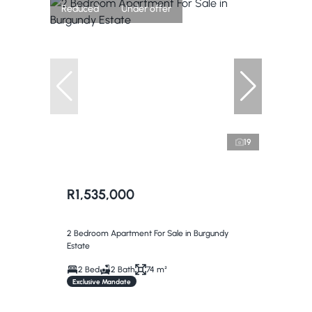
Reduced
Under offer
19
R1,535,000
2 Bedroom Apartment For Sale in Burgundy
Estate
2 Bed
2 Bath
74 m²
Exclusive Mandate