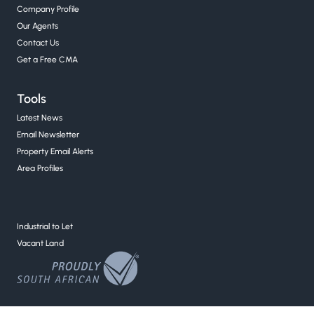
Company Profile
Our Agents
Contact Us
Get a Free CMA
Tools
Latest News
Email Newsletter
Property Email Alerts
Area Profiles
Industrial to Let
Vacant Land