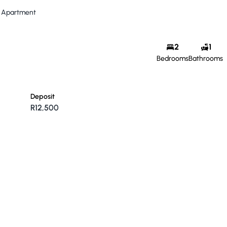
Apartment
2
1
Bedrooms
Bathrooms
Deposit
R12,500