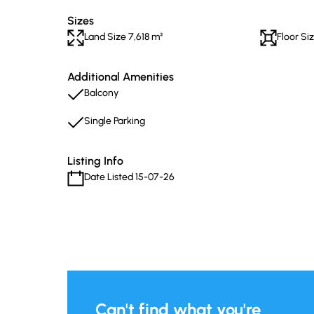
Sizes
Land Size 7,618 m²
Floor Si
Additional Amenities
Balcony
Single Parking
Listing Info
Date Listed 15-07-26
Can't find what you're