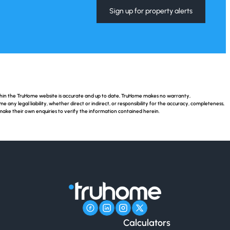
Sign up for property alerts
ithin the TruHome website is accurate and up to date, TruHome makes no warranty,
ny legal liability, whether direct or indirect, or responsibility for the accuracy, completeness,
make their own enquiries to verify the information contained herein.
Calculators