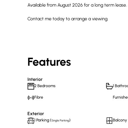
Available from August 2026 for a long term lease.
Contact me today to arrange a viewing.
Features
Interior
2 Bedrooms
1 Bathr
Fibre
Furnishe
Exterior
1 Parking (
)
Balcony
Single Parking