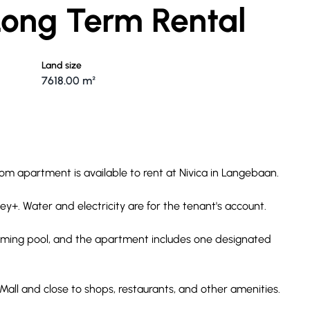
 Long Term Rental
Land size
7618.00 m²
oom apartment is available to rent at Nivica in Langebaan.
ney+. Water and electricity are for the tenant's account.
ming pool, and the apartment includes one designated
Mall and close to shops, restaurants, and other amenities.