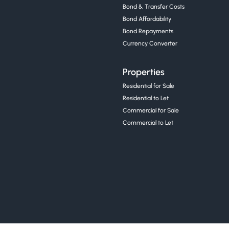
Bond & Transfer Costs
Bond Affordability
Bond Repayments
Currency Converter
Properties
Residential for Sale
Residential to Let
Commercial for Sale
Commercial to Let