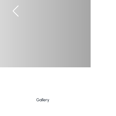
Gallery