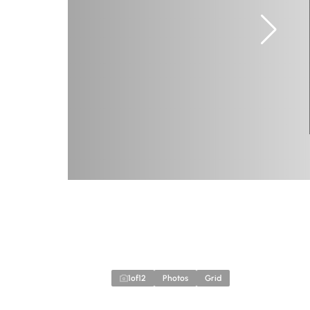
1
of
12
Photos
Grid