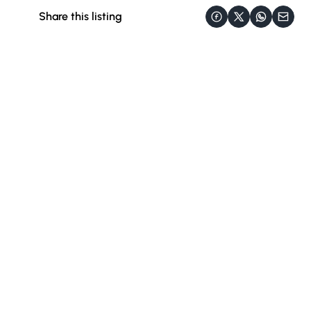
Share this listing