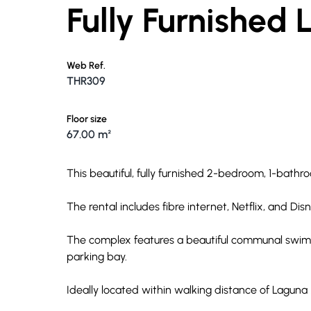
Fully Furnished
Web Ref.
THR309
Floor size
67.00 m²
This beautiful, fully furnished 2-bedroom, 1-bathr
The rental includes fibre internet, Netflix, and Dis
The complex features a beautiful communal swim
parking bay.
Ideally located within walking distance of Laguna 