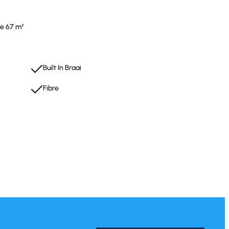
ze 67 m²
Built In Braai
Fibre