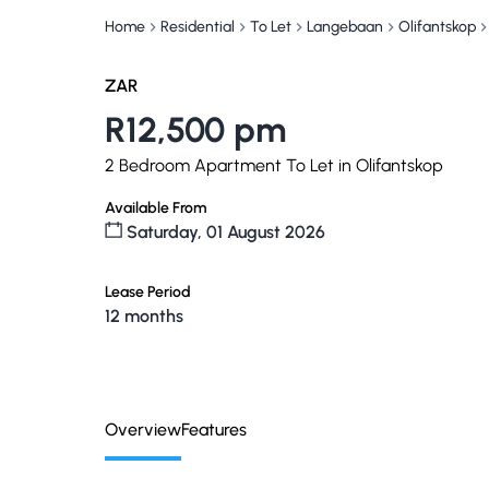
Home
Residential
To Let
Langebaan
Olifantskop
ZAR
R12,500 pm
2 Bedroom Apartment To Let in Olifantskop
Available From
Saturday, 01 August 2026
Lease Period
12 months
Overview
Features