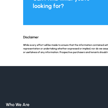
looking for?
Disclaimer
While every effort will be made to ensure that the information contained w
representation or undertaking whether expressed or implied, nor do we assume a
or usefulness of any information. Prospective purchasers and tenants should 
Who We Are