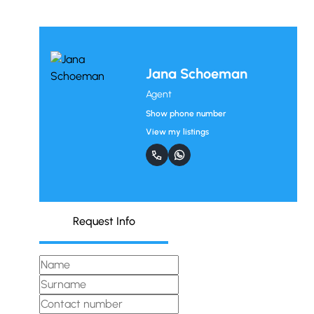
Jana Schoeman
Agent
Show phone number
View my listings
Request Info