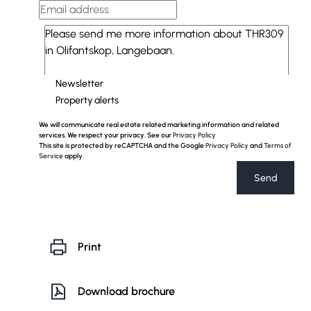
Newsletter
Property alerts
We will communicate real estate related marketing information and related
services. We respect your privacy. See our
Privacy Policy
This site is protected by reCAPTCHA and the Google
Privacy Policy
and
Terms of
Service
apply.
Send
Print
Download brochure